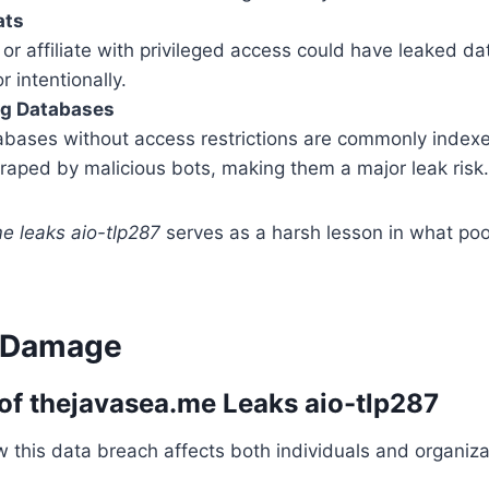
ats
r affiliate with privileged access could have leaked dat
r intentionally.
ng Databases
bases without access restrictions are commonly index
raped by malicious bots, making them a major leak risk.
e leaks aio-tlp287
serves as a harsh lesson in what poor
l Damage
of thejavasea.me Leaks aio-tlp287
 this data breach affects both individuals and organiza