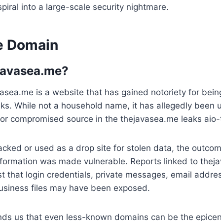
spiral into a large-scale security nightmare.
e Domain
javasea.me?
avasea.me is a website that has gained notoriety for bein
aks. While not a household name, it has allegedly been 
t or compromised source in the thejavasea.me leaks aio-
acked or used as a drop site for stolen data, the outc
nformation was made vulnerable. Reports linked to thej
t that login credentials, private messages, email addres
usiness files may have been exposed.
nds us that even less-known domains can be the epicen