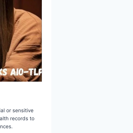
al or sensitive
alth records to
ences.