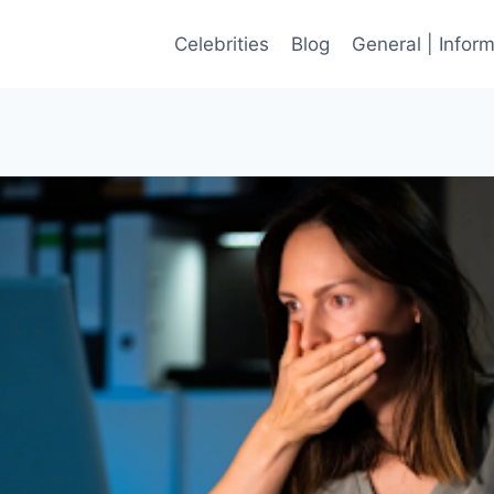
Celebrities
Blog
General | Infor