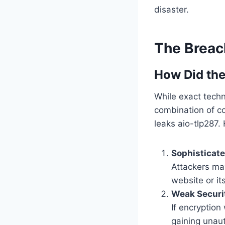
disaster.
The Brea
How Did th
While exact techni
combination of co
leaks aio-tlp287.
Sophisticat
Attackers may
website or it
Weak Securi
If encryption
gaining unaut