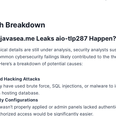
ch Breakdown
ejavasea.me Leaks aio-tlp287 Happen
cal details are still under analysis, security analysts su
mmon cybersecurity failings likely contributed to the t
 Here’s a breakdown of potential causes:
ed Hacking Attacks
 have used brute force, SQL injections, or malware to in
s hosting database.
ty Configurations
 wasn’t properly applied or admin panels lacked authenti
horized access would be significantly easier.