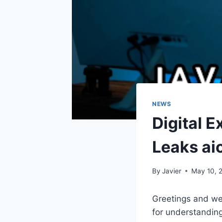
NEWS
Digital 
Leaks ai
By
Javier
May 10, 
Greetings and we
for understanding