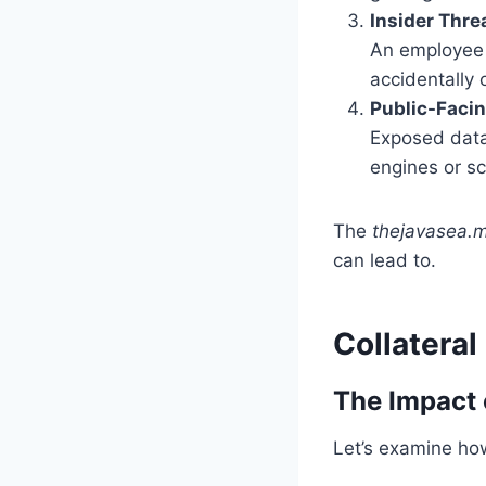
Insider Thre
An employee o
accidentally o
Public-Faci
Exposed data
engines or sc
The
thejavasea.m
can lead to.
Collatera
The Impact 
Let’s examine how