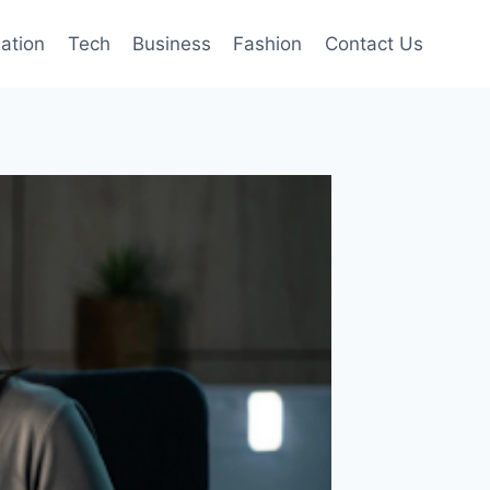
mation
Tech
Business
Fashion
Contact Us