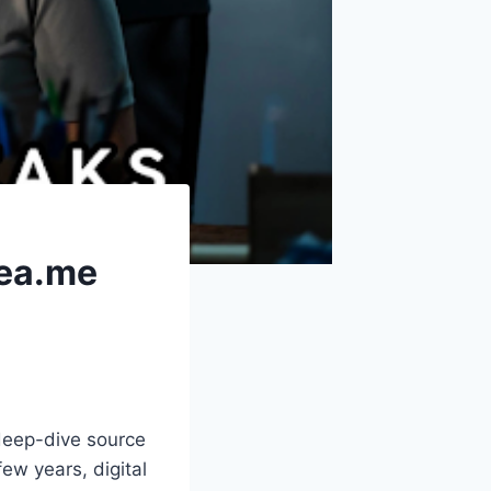
sea.me
deep-dive source
ew years, digital