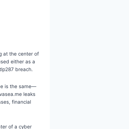
g at the center of
used either as a
tlp287 breach.
ome is the same—
avasea.me leaks
ses, financial
ter of a cyber