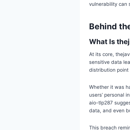
vulnerability can 
Behind th
What Is the
At its core, thej
sensitive data le
distribution poin
Whether it was h
users’ personal i
aio-tlp287 sugges
data, and even b
This breach remi