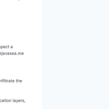
?
spect a
hejavasea.me
filtrate the
cation layers,