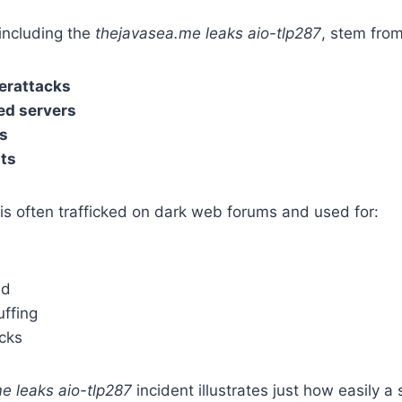
including the
thejavasea.me leaks aio-tlp287
, stem from
erattacks
ed servers
s
ats
is often trafficked on dark web forums and used for:
ud
uffing
acks
e leaks aio-tlp287
incident illustrates just how easily a 