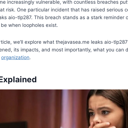
e increasingly vulnerable, with countless breaches putt
at risk. One particular incident that has raised serious 
ks aio-tlp287. This breach stands as a stark reminder o
 be when loopholes exist.
rticle, we’ll explore what thejavasea.me leaks aio-tlp287
ned, its impacts, and most importantly, what you can d
r
organization
.
Explained