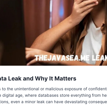
ata Leak and Why It Matters
 to the unintentional or malicious exposure of confidenti
he digital age, where databases store everything from he
tions, even a minor leak can have devastating consequ