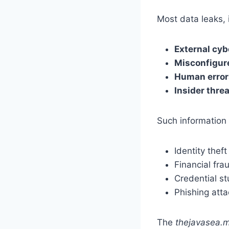
Most data leaks, 
External cyb
Misconfigur
Human error
Insider thre
Such information 
Identity theft
Financial fra
Credential st
Phishing att
The
thejavasea.m