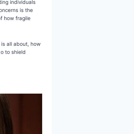
ing individuals
concerns is the
f how fragile
 is all about, how
o to shield