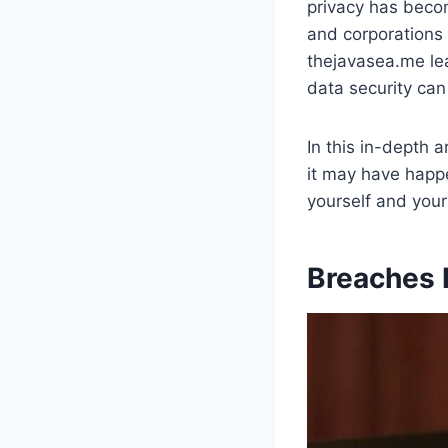
privacy has becom
and corporations 
thejavasea.me lea
data security can
In this in-depth a
it may have happe
yourself and you
Breaches 