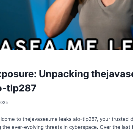
Exposure: Unpacking thejava
o-tlp287
2025
lcome to thejavasea.me leaks aio-tlp287, your trusted 
 the ever-evolving threats in cyberspace. Over the last f