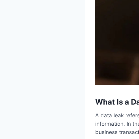
What Is a D
A data leak refers
information. In t
business transac