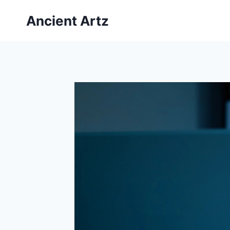
Skip
Ancient Artz
to
content