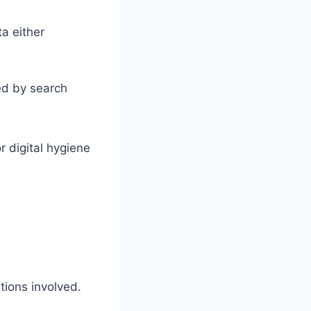
a either
ed by search
 digital hygiene
tions involved.