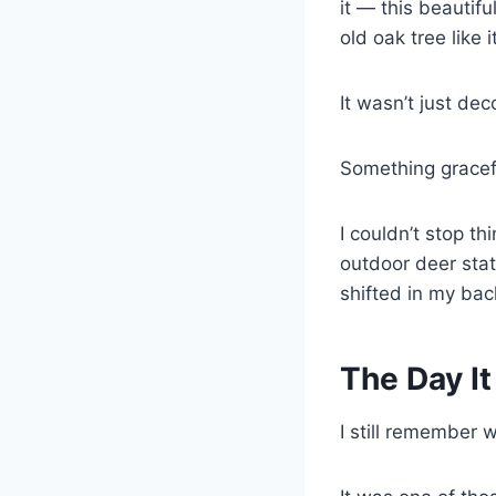
it — this beautifu
old oak tree like 
It wasn’t just dec
Something gracefu
I couldn’t stop th
outdoor deer stat
shifted in my bac
The Day It
I still remember 