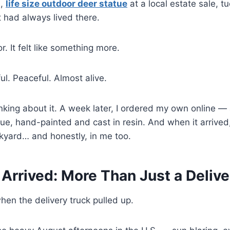
l,
life size outdoor deer statue
at a local estate sale, 
it had always lived there.
or. It felt like something more.
l. Peaceful. Almost alive.
inking about it. A week later, I ordered my own online — 
ue, hand-painted and cast in resin. And when it arrive
kyard… and honestly, in me too.
 Arrived: More Than Just a Delive
when the delivery truck pulled up.