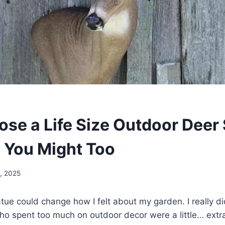
ose a Life Size Outdoor Deer 
You Might Too
, 2025
tatue could change how I felt about my garden. I really di
o spent too much on outdoor decor were a little… extra