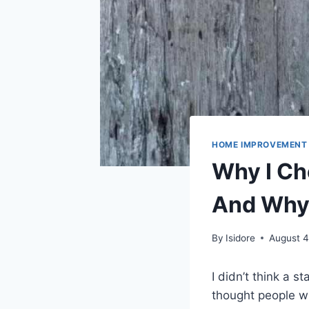
HOME IMPROVEMENT
Why I Ch
And Why 
By
Isidore
August 4
I didn’t think a s
thought people wh