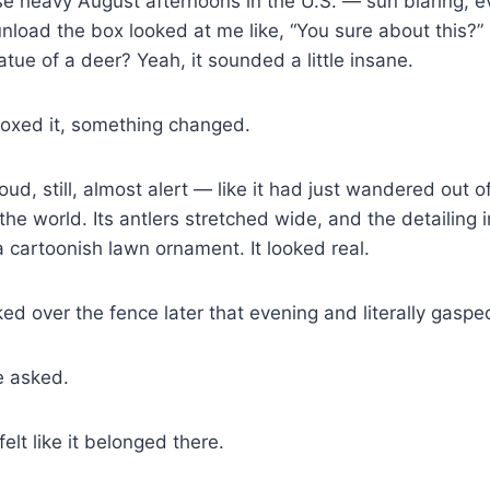
se heavy August afternoons in the U.S. — sun blaring, eve
nload the box looked at me like, “You sure about this?” 
atue of a deer? Yeah, it sounded a little insane.
xed it, something changed.
roud, still, almost alert — like it had just wandered out
he world. Its antlers stretched wide, and the detailing 
 a cartoonish lawn ornament. It looked real.
d over the fence later that evening and literally gaspe
he asked.
felt like it belonged there.