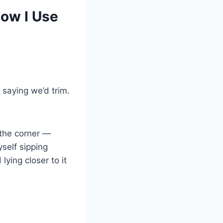
ow I Use
saying we’d trim.
 the corner —
yself sipping
ying closer to it