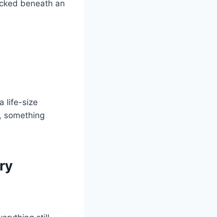
tucked beneath an
a life-size
d, something
ry