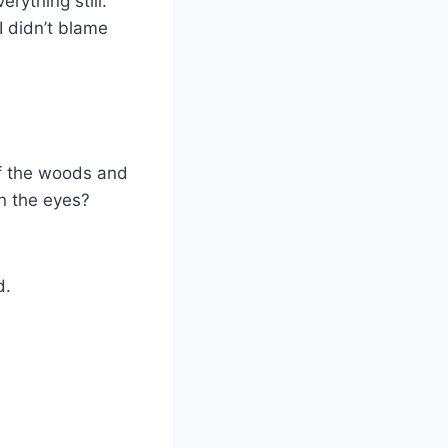
rything still.
I didn’t blame
 of the woods and
in the eyes?
d.