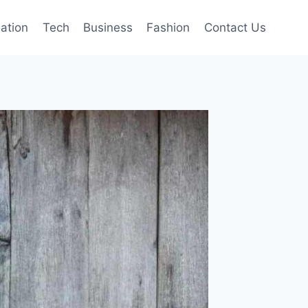
mation
Tech
Business
Fashion
Contact Us