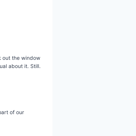
ook out the window
l about it. Still.
part of our