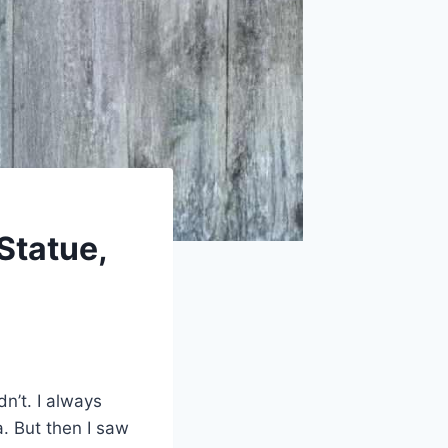
Statue,
dn’t. I always
. But then I saw