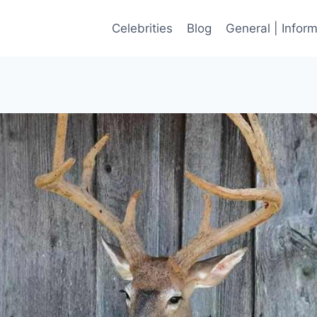
Celebrities
Blog
General | Infor