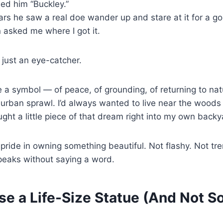
d him “Buckley.”
s he saw a real doe wander up and stare at it for a g
 asked me where I got it.
 just an eye-catcher.
 a symbol — of peace, of grounding, of returning to nat
burban sprawl. I’d always wanted to live near the woods
ght a little piece of that dream right into my own backy
t pride in owning something beautiful. Not flashy. Not tr
peaks without saying a word.
se a Life-Size Statue (And Not 