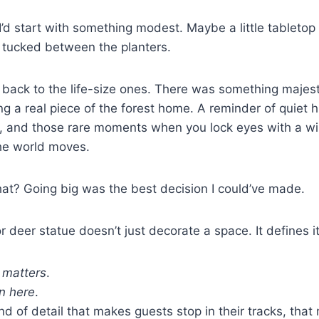
t I’d start with something modest. Maybe a little tabletop
tucked between the planters.
g back to the life-size ones. There was something maje
ng a real piece of the forest home. A reminder of quiet h
 and those rare moments when you lock eyes with a wi
the world moves.
t? Going big was the best decision I could’ve made.
r deer statue doesn’t just decorate a space. It defines it
e matters
.
n here
.
nd of detail that makes guests stop in their tracks, that