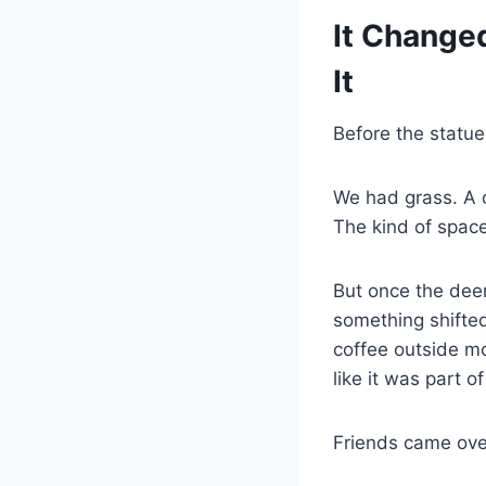
It Change
It
Before the statu
We had grass. A 
The kind of space
But once the deer
something shifted
coffee outside mo
like it was part o
Friends came over