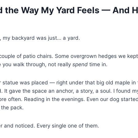
d the Way My Yard Feels — And H
e, my backyard was just… a yard.
couple of patio chairs. Some overgrown hedges we kept 
 you walk through, not really
spend
time in.
 statue was placed — right under that big old maple in
. It gave the space an anchor, a story, a soul. I found m
re often. Reading in the evenings. Even our dog started l
f the pack.
 and noticed. Every single one of them.