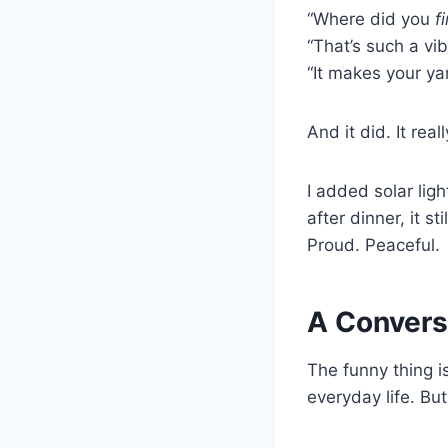
“Where did you
f
“That’s such a vib
“It makes your yar
And it did. It reall
I added solar ligh
after dinner, it s
Proud. Peaceful.
A Convers
The funny thing i
everyday life. But