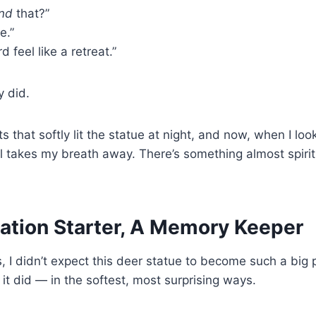
ind
that?”
e.”
d feel like a retreat.”
y did.
ts that softly lit the statue at night, and now, when I l
till takes my breath away. There’s something almost spiritua
ation Starter, A Memory Keeper
s, I didn’t expect this deer statue to become such a big 
 it did — in the softest, most surprising ways.