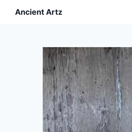
Skip
Ancient Artz
to
content