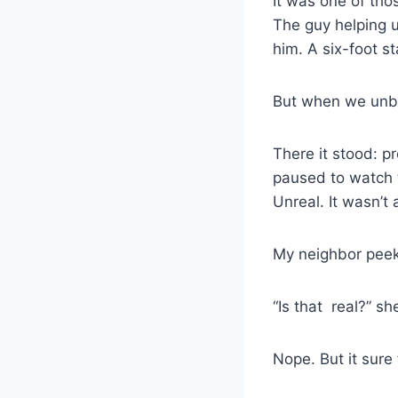
It was one of tho
The guy helping u
him. A six-foot st
But when we unbo
There it stood: p
paused to watch t
Unreal. It wasn’t
My neighbor peeke
“Is that real?” s
Nope. But it sure 