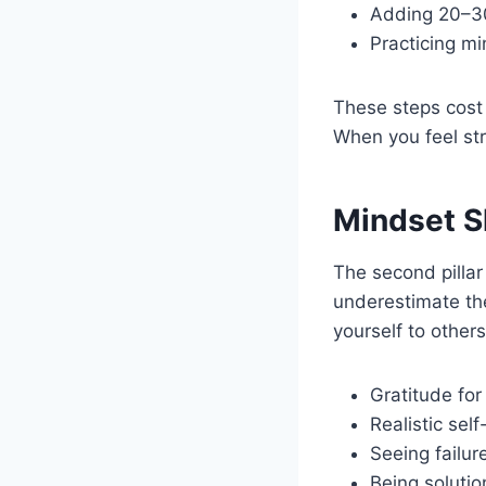
Adding 20–30
Practicing mi
These steps cost 
When you feel str
Mindset Sh
The second pillar
underestimate the
yourself to others,
Gratitude for
Realistic self
Seeing failur
Being soluti