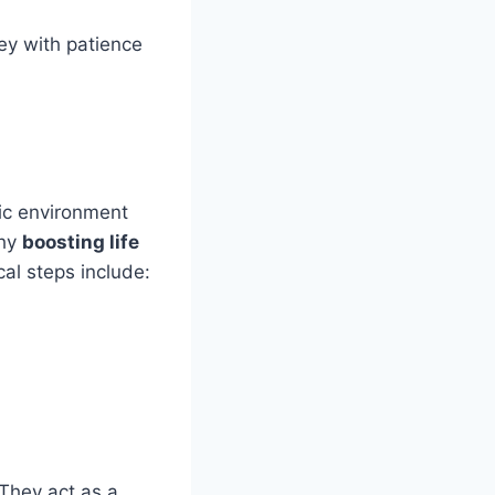
ey with patience
xic environment
why
boosting life
al steps include:
 They act as a