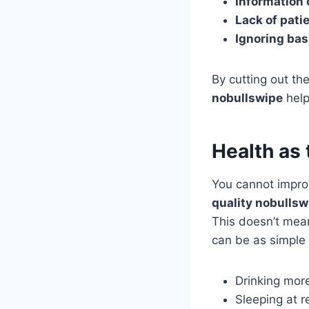
Information 
Lack of pati
Ignoring bas
By cutting out th
nobullswipe
help
Health as 
You cannot improv
quality nobullsw
This doesn’t mean
can be as simple 
Drinking more
Sleeping at r