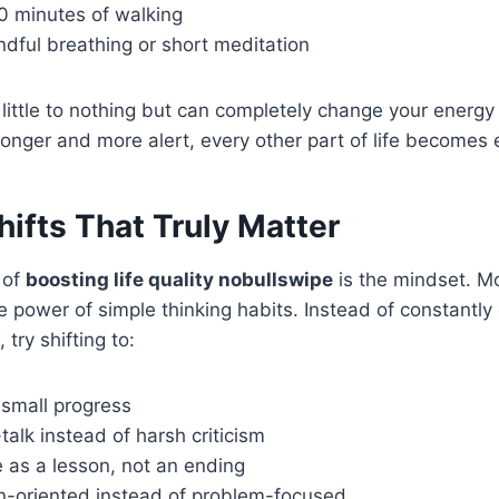
 minutes of walking
ndful breathing or short meditation
little to nothing but can completely change your energy
onger and more alert, every other part of life becomes
ifts That Truly Matter
 of
boosting life quality nobullswipe
is the mindset. M
 power of simple thinking habits. Instead of constantl
 try shifting to:
 small progress
-talk instead of harsh criticism
e as a lesson, not an ending
on-oriented instead of problem-focused