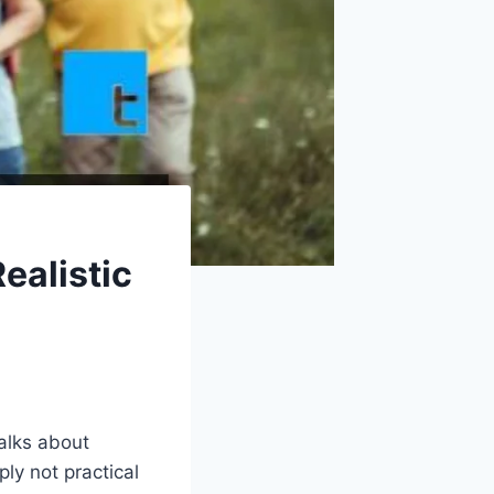
ealistic
alks about
ly not practical