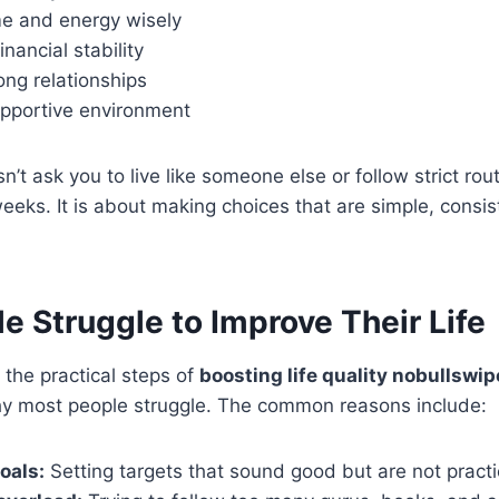
e and energy wisely
nancial stability
ong relationships
upportive environment
t ask you to live like someone else or follow strict rout
eks. It is about making choices that are simple, consis
 Struggle to Improve Their Life
 the practical steps of
boosting life quality nobullswip
y most people struggle. The common reasons include:
oals:
Setting targets that sound good but are not practi