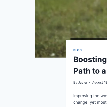
BLOG
Boosting 
Path to a
By
Javier
August 1
Improving the way
change, yet most 