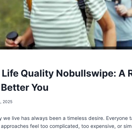
Life Quality Nobullswipe: A R
 Better You
8, 2025
 we live has always been a timeless desire. Everyone t
approaches feel too complicated, too expensive, or simp