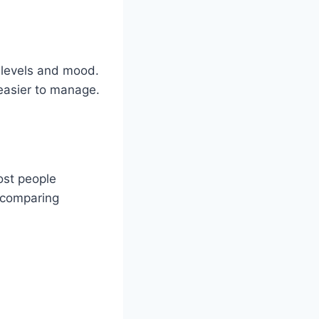
 levels and mood.
 easier to manage.
ost people
y comparing