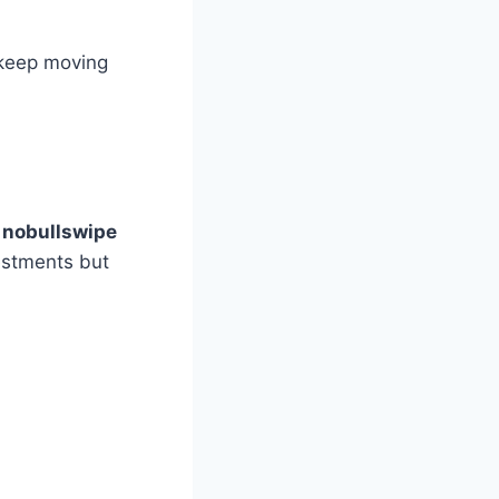
 keep moving
y nobullswipe
vestments but