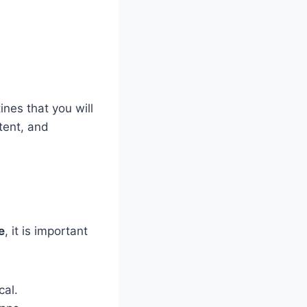
ines that you will
tent, and
e
, it is important
cal.