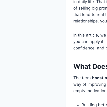
in daily life. Tha
of selling big pr
that lead to real 
relationships, yo
In this article, w
you can apply it i
confidence, and 
What Does
The term
boostin
way of improving 
empty motivationa
Building bett