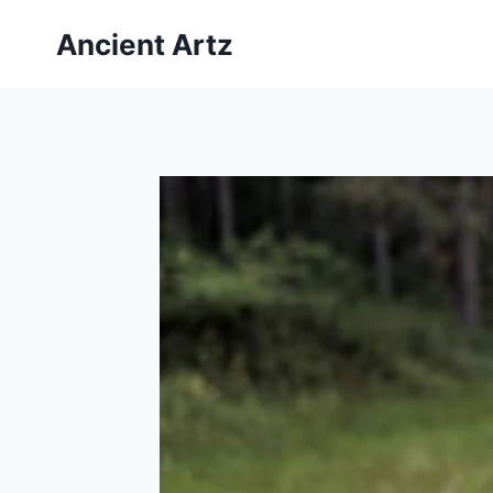
Skip
Ancient Artz
to
content