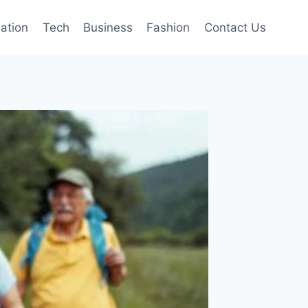
mation
Tech
Business
Fashion
Contact Us