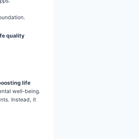
pps.
foundation.
fe quality
boosting life
ntal well-being.
ts. Instead, it