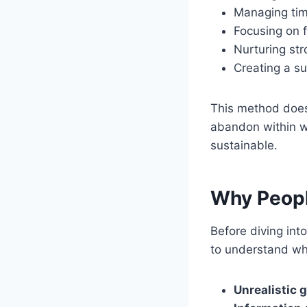
Managing tim
Focusing on fi
Nurturing str
Creating a s
This method doesn’
abandon within we
sustainable.
Why People
Before diving into
to understand wh
Unrealistic g