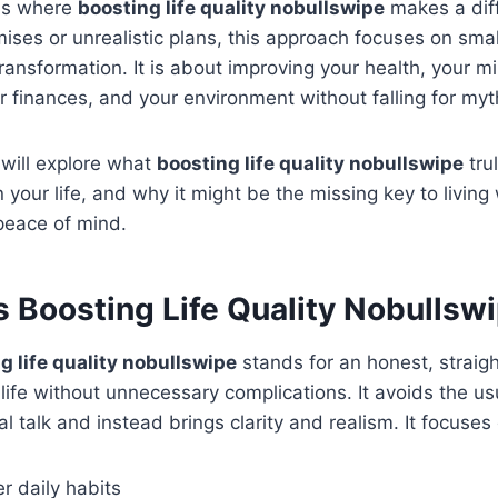
t is where
boosting life quality nobullswipe
makes a dif
omises or unrealistic plans, this approach focuses on sma
transformation. It is about improving your health, your m
ur finances, and your environment without falling for myt
e will explore what
boosting life quality nobullswipe
tru
n your life, and why it might be the missing key to living
peace of mind.
 Boosting Life Quality Nobullsw
g life quality nobullswipe
stands for an honest, straig
life without unnecessary complications. It avoids the us
l talk and instead brings clarity and realism. It focuses
er daily habits