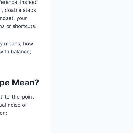
ference. Instead
ll, doable steps
indset, your
hs or shortcuts.
ly means, how
 with balance,
ipe Mean?
ht-to-the-point
ual noise of
 on: