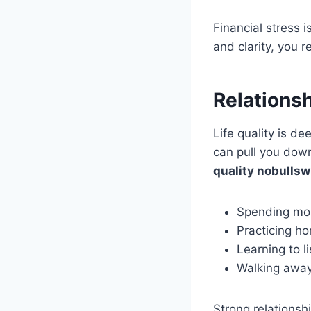
Financial stress 
and clarity, you 
Relationsh
Life quality is d
can pull you dow
quality nobullsw
Spending mor
Practicing h
Learning to 
Walking away 
Strong relationsh