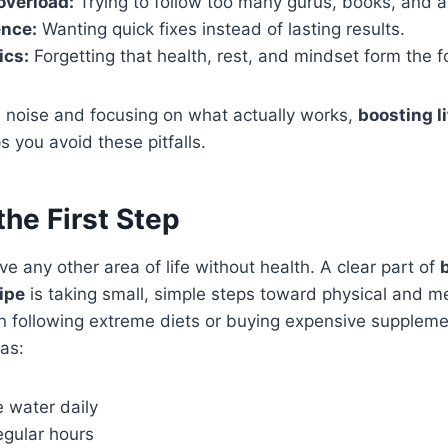
overload:
Trying to follow too many gurus, books, and a
ence:
Wanting quick fixes instead of lasting results.
ics:
Forgetting that health, rest, and mindset form the 
e noise and focusing on what actually works,
boosting li
s you avoid these pitfalls.
the First Step
e any other area of life without health. A clear part of
ipe
is taking small, simple steps toward physical and me
 following extreme diets or buying expensive supplemen
as:
 water daily
egular hours