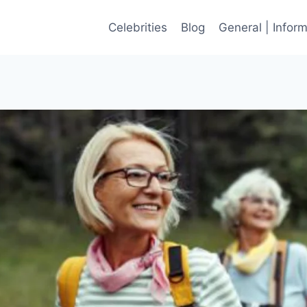
Celebrities
Blog
General | Infor