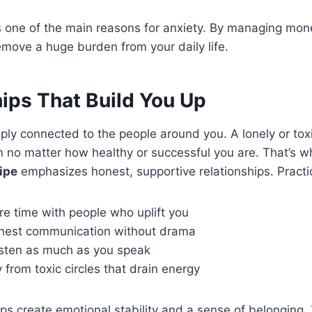
is one of the main reasons for anxiety. By managing mon
remove a huge burden from your daily life.
ips That Build You Up
eeply connected to the people around you. A lonely or to
n no matter how healthy or successful you are. That’s 
ipe
emphasizes honest, supportive relationships. Practic
e time with people who uplift you
onest communication without drama
listen as much as you speak
from toxic circles that drain energy
ips create emotional stability and a sense of belonging.