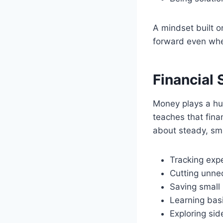
A mindset built o
forward even whe
Financial 
Money plays a hu
teaches that fina
about steady, sma
Tracking exp
Cutting unne
Saving small 
Learning basi
Exploring sid