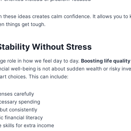
n these ideas creates calm confidence. It allows you to
n things get tough.
Stability Without Stress
ge role in how we feel day to day.
Boosting life qualit
ncial well-being is not about sudden wealth or risky in
rt choices. This can include:
enses carefully
cessary spending
but consistently
c financial literacy
e skills for extra income