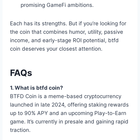
promising GameFi ambitions.
Each has its strengths. But if you’re looking for
the coin that combines humor, utility, passive
income, and early-stage ROI potential, btfd
coin deserves your closest attention.
FAQs
1. What is btfd coin?
BTFD Coin is a meme-based cryptocurrency
launched in late 2024, offering staking rewards
up to 90% APY and an upcoming Play-to-Earn
game. It’s currently in presale and gaining rapid
traction.