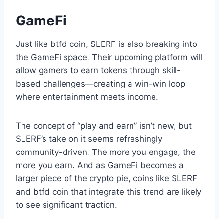
GameFi
Just like btfd coin, SLERF is also breaking into
the GameFi space. Their upcoming platform will
allow gamers to earn tokens through skill-
based challenges—creating a win-win loop
where entertainment meets income.
The concept of “play and earn” isn’t new, but
SLERF’s take on it seems refreshingly
community-driven. The more you engage, the
more you earn. And as GameFi becomes a
larger piece of the crypto pie, coins like SLERF
and btfd coin that integrate this trend are likely
to see significant traction.