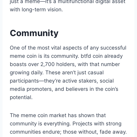
just a meme—it’s a multifunctional digital asset
with long-term vision.
Community
One of the most vital aspects of any successful
meme coin is its community. btfd coin already
boasts over 2,700 holders, with that number
growing daily. These aren’t just casual
participants—they’re active stakers, social
media promoters, and believers in the coin’s
potential.
The meme coin market has shown that
community is everything. Projects with strong
communities endure; those without, fade away.