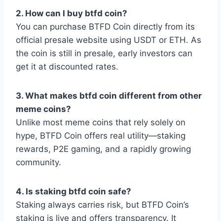
2. How can I buy btfd coin?
You can purchase BTFD Coin directly from its
official presale website using USDT or ETH. As
the coin is still in presale, early investors can
get it at discounted rates.
3. What makes btfd coin different from other
meme coins?
Unlike most meme coins that rely solely on
hype, BTFD Coin offers real utility—staking
rewards, P2E gaming, and a rapidly growing
community.
4. Is staking btfd coin safe?
Staking always carries risk, but BTFD Coin’s
staking is live and offers transparency. It