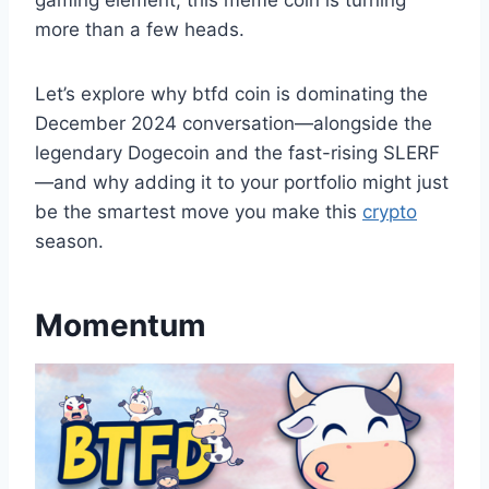
gaming element, this meme coin is turning
more than a few heads.
Let’s explore why btfd coin is dominating the
December 2024 conversation—alongside the
legendary Dogecoin and the fast-rising SLERF
—and why adding it to your portfolio might just
be the smartest move you make this
crypto
season.
Momentum