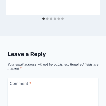
Leave a Reply
Your email address will not be published.
Required fields are
marked
*
Comment
*