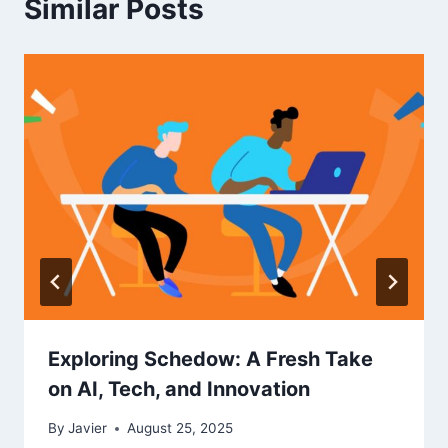
Similar Posts
Exploring Schedow: A Fresh Take
on AI, Tech, and Innovation
By
Javier
August 25, 2025