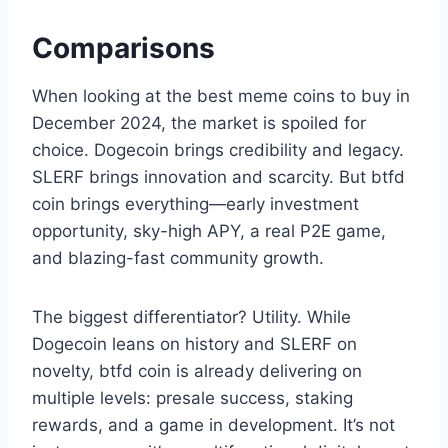
Comparisons
When looking at the best meme coins to buy in
December 2024, the market is spoiled for
choice. Dogecoin brings credibility and legacy.
SLERF brings innovation and scarcity. But btfd
coin brings everything—early investment
opportunity, sky-high APY, a real P2E game,
and blazing-fast community growth.
The biggest differentiator? Utility. While
Dogecoin leans on history and SLERF on
novelty, btfd coin is already delivering on
multiple levels: presale success, staking
rewards, and a game in development. It’s not