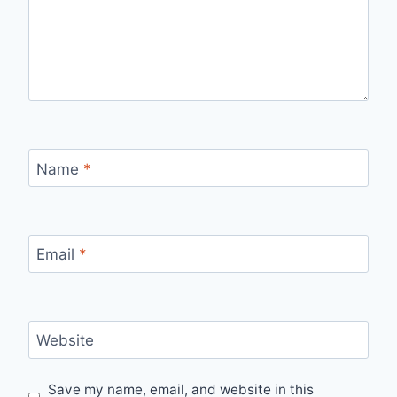
Name
*
Email
*
Website
Save my name, email, and website in this