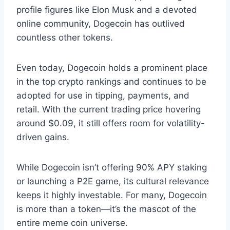
profile figures like Elon Musk and a devoted
online community, Dogecoin has outlived
countless other tokens.
Even today, Dogecoin holds a prominent place
in the top crypto rankings and continues to be
adopted for use in tipping, payments, and
retail. With the current trading price hovering
around $0.09, it still offers room for volatility-
driven gains.
While Dogecoin isn’t offering 90% APY staking
or launching a P2E game, its cultural relevance
keeps it highly investable. For many, Dogecoin
is more than a token—it’s the mascot of the
entire meme coin universe.