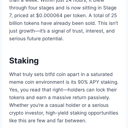
than a week. Within just 24 hours, it blew
through four stages and is now sitting in Stage
7, priced at $0.000064 per token. A total of 25
billion tokens have already been sold. This isn’t
just growth—it’s a signal of trust, interest, and
serious future potential.
Staking
What truly sets btfd coin apart in a saturated
meme coin environment is its 90% APY staking.
Yes, you read that right—holders can lock their
tokens and earn a massive return passively.
Whether you’re a casual holder or a serious
crypto investor, high-yield staking opportunities
like this are few and far between.