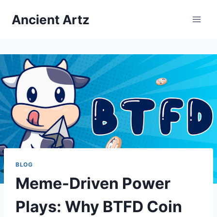
Skip
Ancient Artz
to
content
BLOG
Meme-Driven Power
Plays: Why BTFD Coin