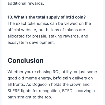
additional rewards.
10. What’s the total supply of btfd coin?
The exact tokenomics can be viewed on the
official website, but billions of tokens are
allocated for presale, staking rewards, and
ecosystem development.
Conclusion
Whether you’re chasing ROI, utility, or just some
good old meme energy,
btfd coin
delivers on
all fronts. As Dogecoin holds the crown and
SLERF fights for recognition, BTFD is carving a
path straight to the top.