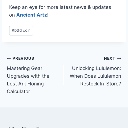
Keep an eye for more latest news & updates
on
Ancient Artz
!
Post
#
btfd coin
Tags:
Post
PREVIOUS
NEXT
Mastering Gear
Unlocking Lululemon:
navigation
Upgrades with the
When Does Lululemon
Lost Ark Honing
Restock In-Store?
Calculator