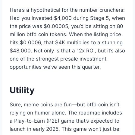
Here’s a hypothetical for the number crunchers:
Had you invested $4,000 during Stage 5, when
the price was $0.00005, you’d be sitting on 80
million btfd coin tokens. When the listing price
hits $0.0006, that $4K multiplies to a stunning
$48,000. Not only is that a 12x ROI, but it’s also
one of the strongest presale investment
opportunities we’ve seen this quarter.
Utility
Sure, meme coins are fun—but btfd coin isn’t
relying on humor alone. The roadmap includes
a Play-to-Earn (P2E) game that’s expected to
launch in early 2025. This game won’t just be