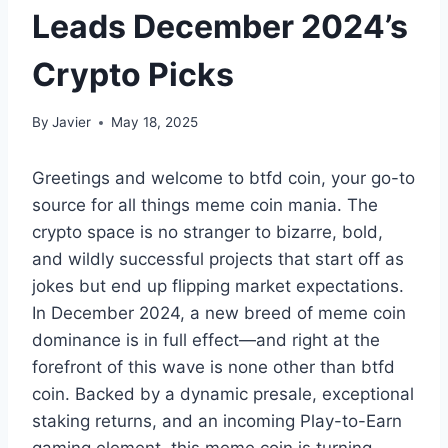
Leads December 2024’s
Crypto Picks
By
Javier
May 18, 2025
Greetings and welcome to btfd coin, your go-to
source for all things meme coin mania. The
crypto space is no stranger to bizarre, bold,
and wildly successful projects that start off as
jokes but end up flipping market expectations.
In December 2024, a new breed of meme coin
dominance is in full effect—and right at the
forefront of this wave is none other than btfd
coin. Backed by a dynamic presale, exceptional
staking returns, and an incoming Play-to-Earn