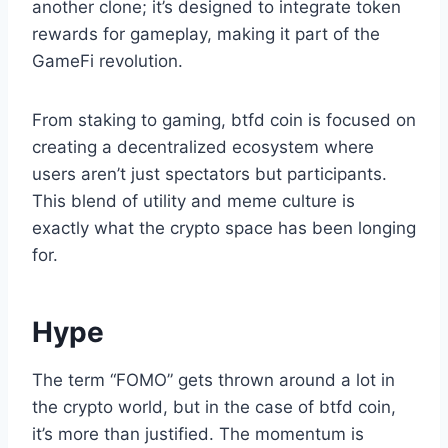
another clone; it’s designed to integrate token
rewards for gameplay, making it part of the
GameFi revolution.
From staking to gaming, btfd coin is focused on
creating a decentralized ecosystem where
users aren’t just spectators but participants.
This blend of utility and meme culture is
exactly what the crypto space has been longing
for.
Hype
The term “FOMO” gets thrown around a lot in
the crypto world, but in the case of btfd coin,
it’s more than justified. The momentum is