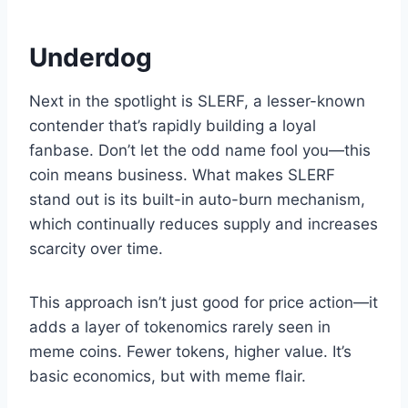
Underdog
Next in the spotlight is SLERF, a lesser-known
contender that’s rapidly building a loyal
fanbase. Don’t let the odd name fool you—this
coin means business. What makes SLERF
stand out is its built-in auto-burn mechanism,
which continually reduces supply and increases
scarcity over time.
This approach isn’t just good for price action—it
adds a layer of tokenomics rarely seen in
meme coins. Fewer tokens, higher value. It’s
basic economics, but with meme flair.