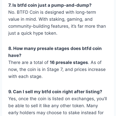
7. Is btfd coin just a pump-and-dump?
No. BTFD Coin is designed with long-term
value in mind. With staking, gaming, and
community-building features, it’s far more than
just a quick hype token.
8. How many presale stages does btfd coin
have?
There are a total of
16 presale stages
. As of
now, the coin is in Stage 7, and prices increase
with each stage.
9. Can I sell my btfd coin right after listing?
Yes, once the coin is listed on exchanges, you’ll
be able to sell it like any other token. Many
early holders may choose to stake instead for