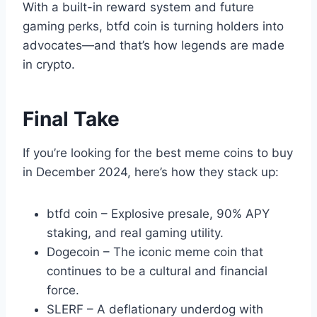
With a built-in reward system and future
gaming perks, btfd coin is turning holders into
advocates—and that’s how legends are made
in crypto.
Final Take
If you’re looking for the best meme coins to buy
in December 2024, here’s how they stack up:
btfd coin – Explosive presale, 90% APY
staking, and real gaming utility.
Dogecoin – The iconic meme coin that
continues to be a cultural and financial
force.
SLERF – A deflationary underdog with