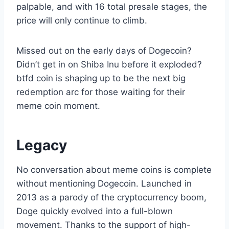
palpable, and with 16 total presale stages, the
price will only continue to climb.
Missed out on the early days of Dogecoin?
Didn’t get in on Shiba Inu before it exploded?
btfd coin is shaping up to be the next big
redemption arc for those waiting for their
meme coin moment.
Legacy
No conversation about meme coins is complete
without mentioning Dogecoin. Launched in
2013 as a parody of the cryptocurrency boom,
Doge quickly evolved into a full-blown
movement. Thanks to the support of high-