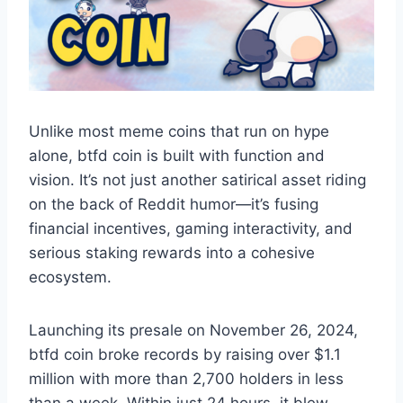
Unlike most meme coins that run on hype
alone, btfd coin is built with function and
vision. It’s not just another satirical asset riding
on the back of Reddit humor—it’s fusing
financial incentives, gaming interactivity, and
serious staking rewards into a cohesive
ecosystem.
Launching its presale on November 26, 2024,
btfd coin broke records by raising over $1.1
million with more than 2,700 holders in less