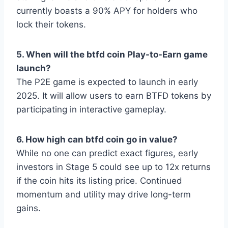
currently boasts a 90% APY for holders who
lock their tokens.
5. When will the btfd coin Play-to-Earn game
launch?
The P2E game is expected to launch in early
2025. It will allow users to earn BTFD tokens by
participating in interactive gameplay.
6. How high can btfd coin go in value?
While no one can predict exact figures, early
investors in Stage 5 could see up to 12x returns
if the coin hits its listing price. Continued
momentum and utility may drive long-term
gains.