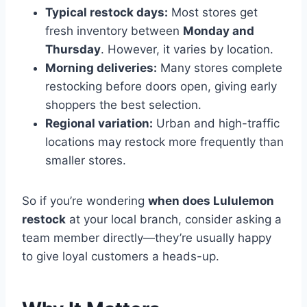
Typical restock days:
Most stores get
fresh inventory between
Monday and
Thursday
. However, it varies by location.
Morning deliveries:
Many stores complete
restocking before doors open, giving early
shoppers the best selection.
Regional variation:
Urban and high-traffic
locations may restock more frequently than
smaller stores.
So if you’re wondering
when does Lululemon
restock
at your local branch, consider asking a
team member directly—they’re usually happy
to give loyal customers a heads-up.