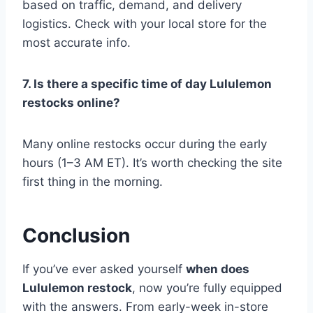
based on traffic, demand, and delivery
logistics. Check with your local store for the
most accurate info.
7. Is there a specific time of day Lululemon
restocks online?
Many online restocks occur during the early
hours (1–3 AM ET). It’s worth checking the site
first thing in the morning.
Conclusion
If you’ve ever asked yourself
when does
Lululemon restock
, now you’re fully equipped
with the answers. From early-week in-store