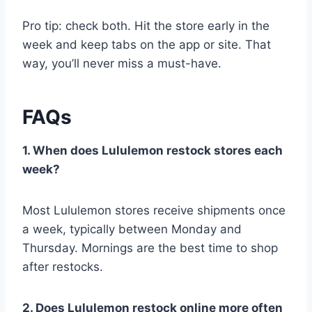
Pro tip: check both. Hit the store early in the
week and keep tabs on the app or site. That
way, you’ll never miss a must-have.
FAQs
1. When does Lululemon restock stores each
week?
Most Lululemon stores receive shipments once
a week, typically between Monday and
Thursday. Mornings are the best time to shop
after restocks.
2. Does Lululemon restock online more often