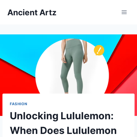
Skip
Ancient Artz
to
content
FASHION
Unlocking Lululemon:
When Does Lululemon