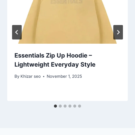
Essentials Zip Up Hoodie –
Lightweight Everyday Style
By
Khizar seo
November 1, 2025