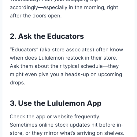
accordingly—especially in the morning, right
after the doors open.
2. Ask the Educators
“Educators” (aka store associates) often know
when does Lululemon restock in their store.
Ask them about their typical schedule—they
might even give you a heads-up on upcoming
drops.
3. Use the Lululemon App
Check the app or website frequently.
Sometimes online stock updates hit before in-
store, or they mirror what’s arriving on shelves.