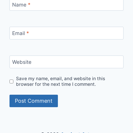
Name
*
Email
*
Website
Save my name, email, and website in this
browser for the next time I comment.