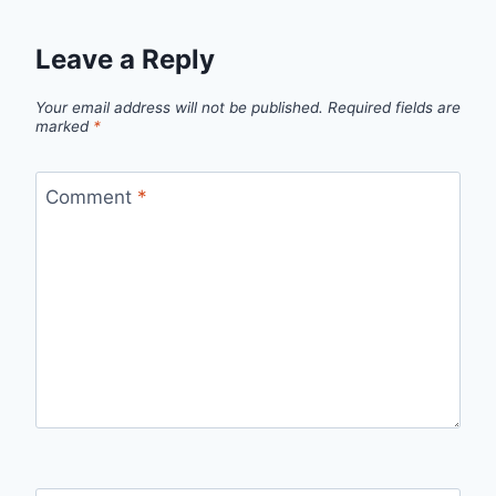
Leave a Reply
Your email address will not be published.
Required fields are
marked
*
Comment
*