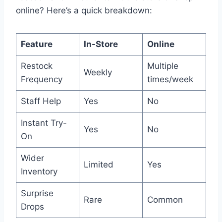
online? Here’s a quick breakdown:
Feature
In-Store
Online
Restock
Multiple
Weekly
Frequency
times/week
Staff Help
Yes
No
Instant Try-
Yes
No
On
Wider
Limited
Yes
Inventory
Surprise
Rare
Common
Drops