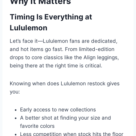
Why It Matters
Timing Is Everything at
Lululemon
Let’s face it—Lululemon fans are dedicated,
and hot items go fast. From limited-edition
drops to core classics like the Align leggings,
being there at the right time is critical.
Knowing when does Lululemon restock gives
you:
Early access to new collections
A better shot at finding your size and
favorite colors
Less competition when stock hits the floor