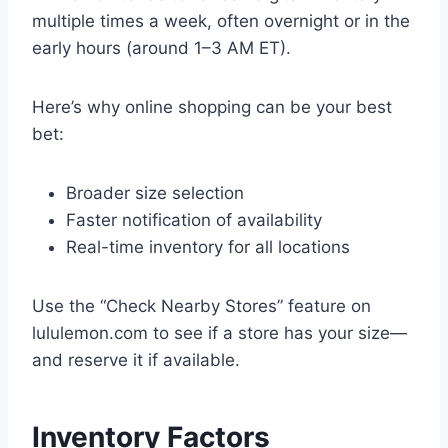
multiple times a week, often overnight or in the
early hours (around 1–3 AM ET).
Here’s why online shopping can be your best
bet:
Broader size selection
Faster notification of availability
Real-time inventory for all locations
Use the “Check Nearby Stores” feature on
lululemon.com to see if a store has your size—
and reserve it if available.
Inventory Factors