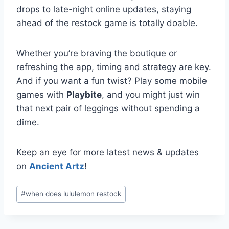
drops to late-night online updates, staying
ahead of the restock game is totally doable.
Whether you’re braving the boutique or
refreshing the app, timing and strategy are key.
And if you want a fun twist? Play some mobile
games with
Playbite
, and you might just win
that next pair of leggings without spending a
dime.
Keep an eye for more latest news & updates
on
Ancient Artz
!
Post
#
when does lululemon restock
Tags: