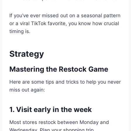
If you’ve ever missed out on a seasonal pattern
or a viral TikTok favorite, you know how crucial
timing is.
Strategy
Mastering the Restock Game
Here are some tips and tricks to help you never
miss out again:
1. Visit early in the week
Most stores restock between Monday and
Wednesday. Plan your shopping trip