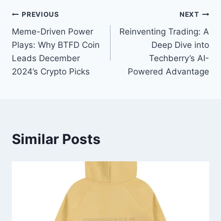
Post
PREVIOUS
NEXT
Meme-Driven Power
Reinventing Trading: A
navigation
Plays: Why BTFD Coin
Deep Dive into
Leads December
Techberry’s AI-
2024’s Crypto Picks
Powered Advantage
Similar Posts