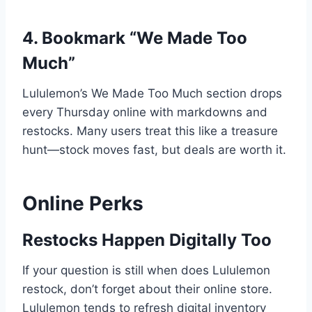
4. Bookmark “We Made Too
Much”
Lululemon’s We Made Too Much section drops
every Thursday online with markdowns and
restocks. Many users treat this like a treasure
hunt—stock moves fast, but deals are worth it.
Online Perks
Restocks Happen Digitally Too
If your question is still when does Lululemon
restock, don’t forget about their online store.
Lululemon tends to refresh digital inventory