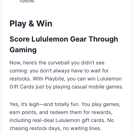
follow.
Play & Win
Score Lululemon Gear Through
Gaming
Now, here’s the curveball you didn’t see
coming: you don’t
always
have to wait for
restocks. With Playbite, you can win Lululemon
Gift Cards just by playing casual mobile games.
Yes, it’s legit—and totally fun. You play games,
earn points, and redeem them for rewards,
including real-deal Lululemon gift cards. No
chasing restock days, no waiting lines.