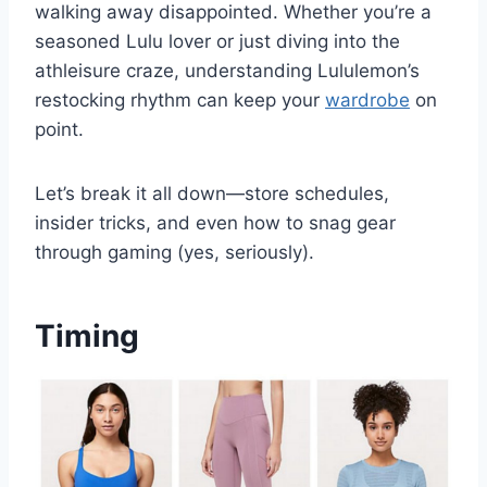
walking away disappointed. Whether you’re a
seasoned Lulu lover or just diving into the
athleisure craze, understanding Lululemon’s
restocking rhythm can keep your
wardrobe
on
point.
Let’s break it all down—store schedules,
insider tricks, and even how to snag gear
through gaming (yes, seriously).
Timing