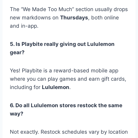
The “We Made Too Much” section usually drops
new markdowns on
Thursdays
, both online
and in-app.
5. Is Playbite really giving out Lululemon
gear?
Yes! Playbite is a reward-based mobile app
where you can play games and earn gift cards,
including for
Lululemon
.
6. Do all Lululemon stores restock the same
way?
Not exactly. Restock schedules vary by location