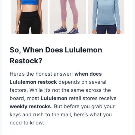
So, When Does Lululemon
Restock?
Here’s the honest answer:
when does
Lululemon restock
depends on several
factors. While it’s not the same across the
board, most
Lululemon
retail stores receive
weekly restocks
. But before you grab your
keys and rush to the mall, here’s what you
need to know: