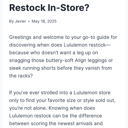
Restock In-Store?
By
Javier
May 18, 2025
Greetings and welcome to your go-to guide for
discovering when does Lululemon restock—
because who doesn’t want a leg up on
snagging those buttery-soft Align leggings or
sleek running shorts before they vanish from
the racks?
If you’ve ever strolled into a Lululemon store
only to find your favorite size or style sold out,
you’re not alone. Knowing when does
Lululemon restock can be the difference
between scoring the newest arrivals and