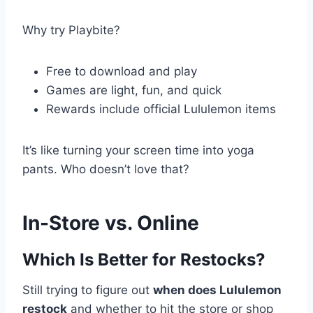
Why try Playbite?
Free to download and play
Games are light, fun, and quick
Rewards include official Lululemon items
It’s like turning your screen time into yoga
pants. Who doesn’t love that?
In-Store vs. Online
Which Is Better for Restocks?
Still trying to figure out
when does Lululemon
restock
and whether to hit the store or shop