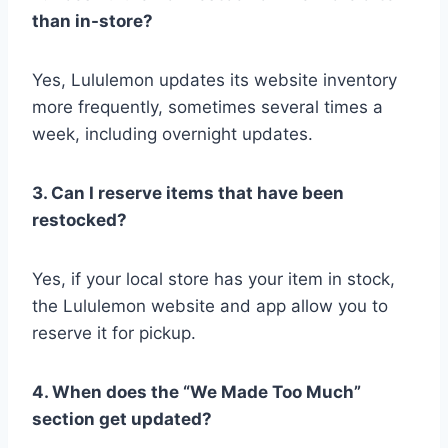
than in-store?
Yes, Lululemon updates its website inventory
more frequently, sometimes several times a
week, including overnight updates.
3. Can I reserve items that have been
restocked?
Yes, if your local store has your item in stock,
the Lululemon website and app allow you to
reserve it for pickup.
4. When does the “We Made Too Much”
section get updated?