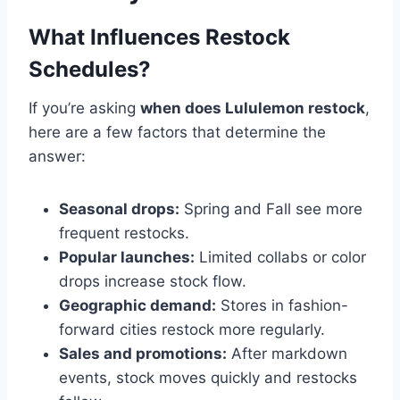
What Influences Restock
Schedules?
If you’re asking
when does Lululemon restock
,
here are a few factors that determine the
answer:
Seasonal drops:
Spring and Fall see more
frequent restocks.
Popular launches:
Limited collabs or color
drops increase stock flow.
Geographic demand:
Stores in fashion-
forward cities restock more regularly.
Sales and promotions:
After markdown
events, stock moves quickly and restocks