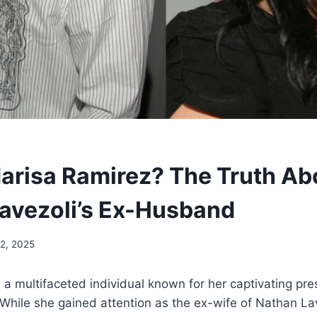
arisa Ramirez? The Truth Ab
avezoli’s Ex-Husband
12, 2025
 a multifaceted individual known for her captivating pr
 While she gained attention as the ex-wife of Nathan Lav