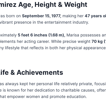
mirez Age, Height & Weight
was born on
September 15, 1977,
making her
47 years o
vibrant presence in the entertainment industry.
oximately
5 feet 6 inches (1.68 m),
Marisa possesses an
lements her acting career. While precise weight
70 kg (
hy lifestyle that reflects in both her physical appearanc
Life & Achievements
s always kept her personal life relatively private, focus
 is known for her dedication to charitable causes, ofte
 that empower women and promote education.