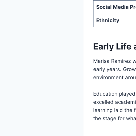
Social Media P
Ethnicity
Early Life
Marisa Ramirez wa
early years. Gro
environment arou
Education played 
excelled academic
learning laid the 
the stage for wh