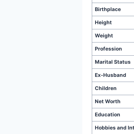
Birthplace
Height
Weight
Profession
Marital Status
Ex-Husband
Children
Net Worth
Education
Hobbies and In