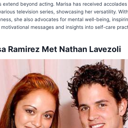
 extend beyond acting. Marisa has received accolades 
arious television series, showcasing her versatility. Wit
lness, she also advocates for mental well-being, inspir
 motivational messages and insights into self-care pract
a Ramirez Met Nathan Lavezoli