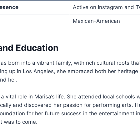
resence
Active on Instagram and T
Mexican-American
 and Education
s born into a vibrant family, with rich cultural roots th
wing up in Los Angeles, she embraced both her heritage
nd her.
a vital role in Marisa’s life. She attended local schools
ally and discovered her passion for performing arts. H
foundation for her future success in the entertainment in
at was to come.