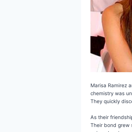
Marisa Ramirez an
chemistry was und
They quickly disc
As their friendsh
Their bond grew s