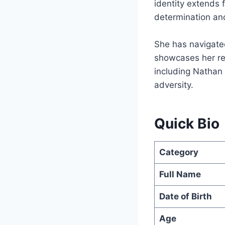
identity extends 
determination an
She has navigated
showcases her res
including Nathan h
adversity.
Quick Bio
Category
Full Name
Date of Birth
Age