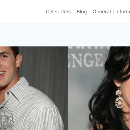
Celebrities
Blog
General | Infor