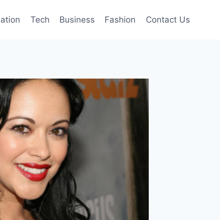
mation
Tech
Business
Fashion
Contact Us