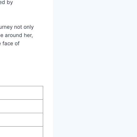
ked by
urney not only
se around her,
e face of