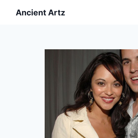
Skip
Ancient Artz
to
content