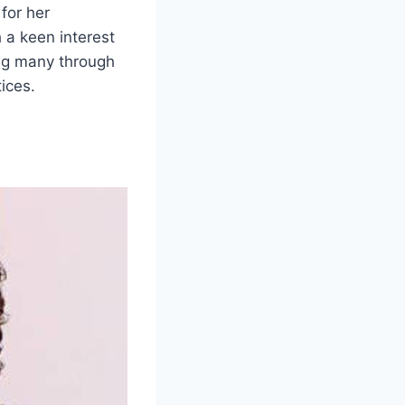
for her
h a keen interest
ing many through
ices.