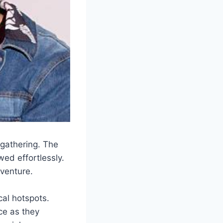
 gathering. The
ed effortlessly.
dventure.
cal hotspots.
ce as they