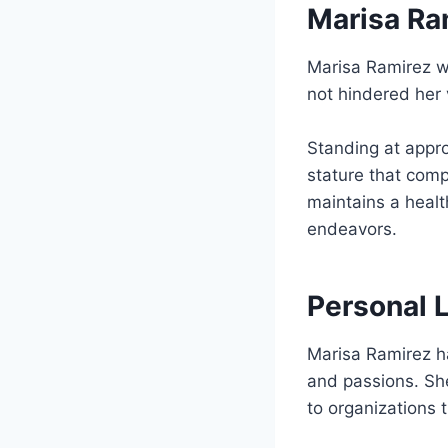
Marisa Ra
Marisa Ramirez 
not hindered her 
Standing at appr
stature that comp
maintains a healt
endeavors.
Personal 
Marisa Ramirez ha
and passions. She
to organizations