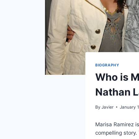
BIOGRAPHY
Who is M
Nathan L
By
Javier
January 
Marisa Ramirez is
compelling story.