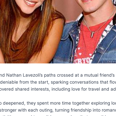
d Nathan Lavezoli’s paths crossed at a mutual friend’s
eniable from the start, sparking conversations that flow
overed shared interests, including love for travel and a
ip deepened, they spent more time together exploring lo
tronger with each outing, turning friendship into roman