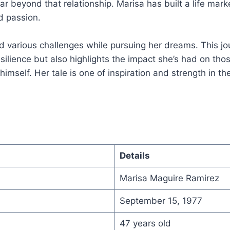
far beyond that relationship. Marisa has built a life mar
d passion.
 various challenges while pursuing her dreams. This jo
ilience but also highlights the impact she’s had on tho
imself. Her tale is one of inspiration and strength in th
Details
Marisa Maguire Ramirez
September 15, 1977
47 years old