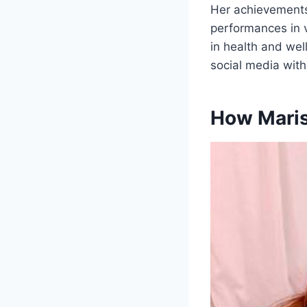
Her achievements
performances in v
in health and wel
social media with
How Maris