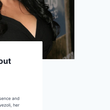
out
esence and
ezoli, her