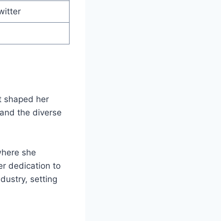
witter
at shaped her
 and the diverse
 where she
er dedication to
dustry, setting