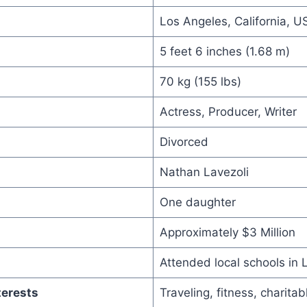
Los Angeles, California, U
5 feet 6 inches (1.68 m)
70 kg (155 lbs)
Actress, Producer, Writer
Divorced
Nathan Lavezoli
One daughter
Approximately $3 Million
Attended local schools in 
terests
Traveling, fitness, charita