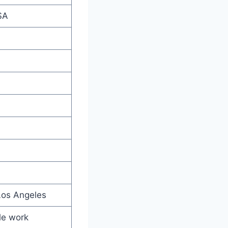
SA
Los Angeles
ble work