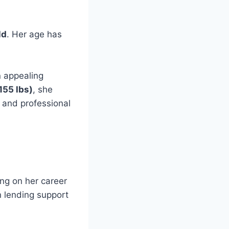
ld
. Her age has
 appealing
155 lbs)
, she
e and professional
ing on her career
n lending support