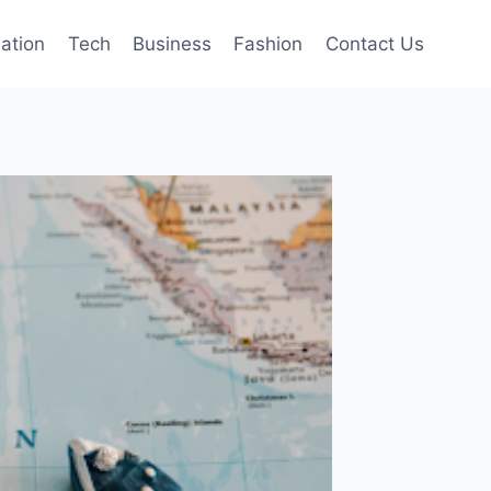
mation
Tech
Business
Fashion
Contact Us