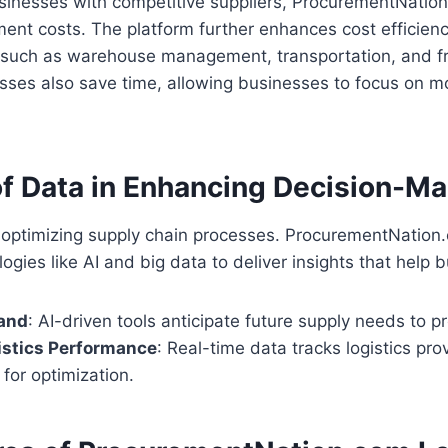
sinesses with competitive suppliers, ProcurementNatio
nt costs. The platform further enhances cost efficienc
s such as warehouse management, transportation, and fr
ses also save time, allowing businesses to focus on mo
of Data in Enhancing Decision-M
to optimizing supply chain processes. ProcurementNatio
gies like AI and big data to deliver insights that help 
and
: AI-driven tools anticipate future supply needs to 
istics Performance
: Real-time data tracks logistics pro
 for optimization.