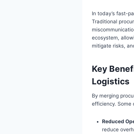
In today’s fast-p
Traditional procu
miscommunication
ecosystem, allow
mitigate risks, an
Key Benef
Logistics
By merging procu
efficiency. Some 
Reduced Ope
reduce overh