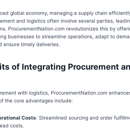
aced global economy, managing a supply chain efficientl
rement and logistics often involve several parties, leadi
s. ProcurementNation.com revolutionizes this by offeri
ing businesses to streamline operations, adapt to dem
d ensure timely deliveries.
its of Integrating Procurement a
rement with logistics, ProcurementNation.com enhances
of the core advantages include:
rational Costs
: Streamlined sourcing and order fulfill
ead costs.