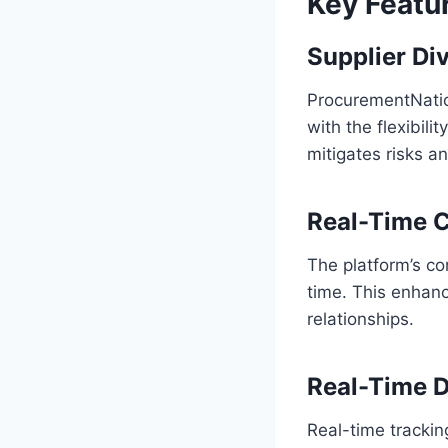
Key Featu
Supplier Div
ProcurementNation
with the flexibili
mitigates risks a
Real-Time C
The platform’s co
time. This enhan
relationships.
Real-Time D
Real-time trackin