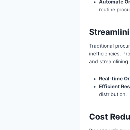
Automate Ord
routine proc
Streamlini
Traditional procur
inefficiencies. P
and streamlining 
Real-time Or
Efficient Re
distribution.
Cost Redu