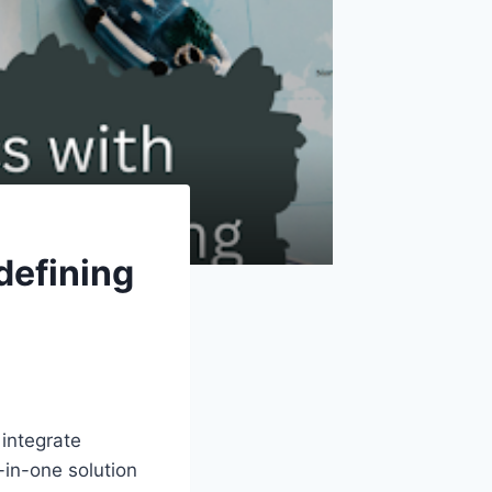
defining
integrate
-in-one solution