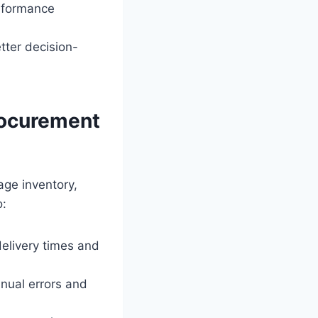
rformance
tter decision-
rocurement
age inventory,
o:
delivery times and
nual errors and