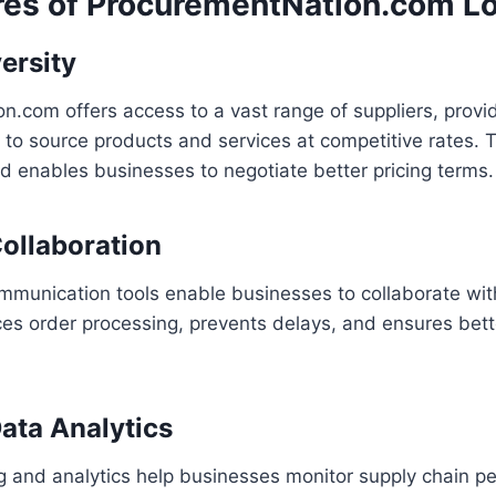
res of ProcurementNation.com Lo
ersity
.com offers access to a vast range of suppliers, provi
ty to source products and services at competitive rates. T
nd enables businesses to negotiate better pricing terms.
ollaboration
mmunication tools enable businesses to collaborate with
ces order processing, prevents delays, and ensures bet
ata Analytics
g and analytics help businesses monitor supply chain p