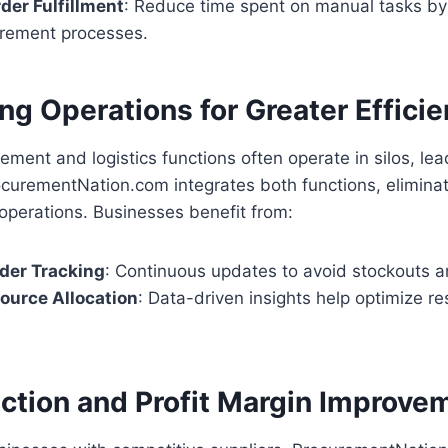
er Fulfillment
: Reduce time spent on manual tasks b
urement processes.
ng Operations for Greater Effici
ement and logistics functions often operate in silos, lea
rocurementNation.com integrates both functions, eliminat
operations. Businesses benefit from:
der Tracking
: Continuous updates to avoid stockouts a
source Allocation
: Data-driven insights help optimize r
ction and Profit Margin Improve