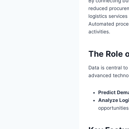
By connecting bu
reduced procureme
logistics service
Automated proces
activities.
The Role 
Data is central 
advanced technolo
Predict Dem
Analyze Log
opportunities