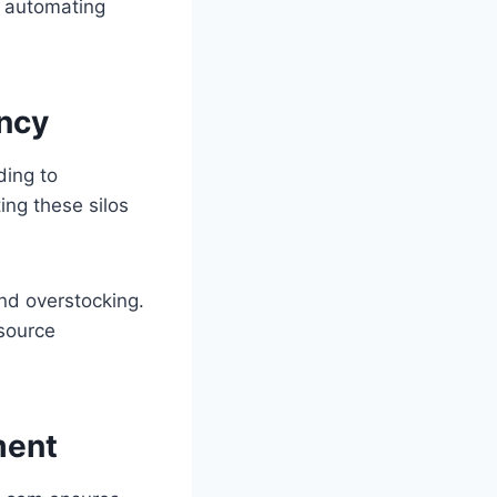
y automating
ency
ding to
ing these silos
nd overstocking.
esource
ment