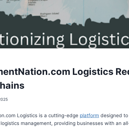
entNation.com Logistics Re
hains
 2025
n.com Logistics is a cutting-edge
platform
designed to 
logistics management, providing businesses with an all