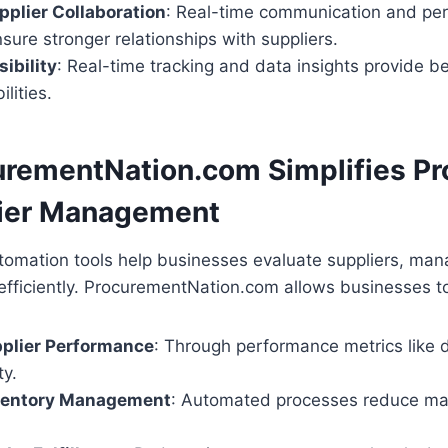
plier Collaboration
: Real-time communication and pe
sure stronger relationships with suppliers.
ibility
: Real-time tracking and data insights provide be
lities.
rementNation.com Simplifies P
lier Management
tomation tools help businesses evaluate suppliers, man
efficiently. ProcurementNation.com allows businesses t
pplier Performance
: Through performance metrics like 
ty.
ventory Management
: Automated processes reduce ma