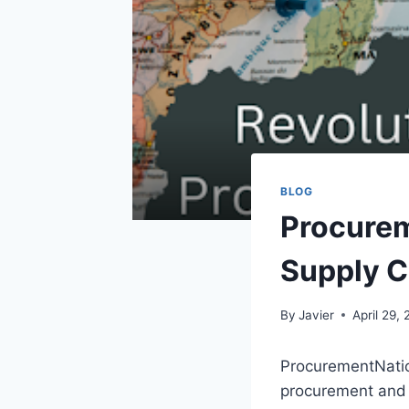
BLOG
Procurem
Supply C
By
Javier
April 29,
ProcurementNatio
procurement and 