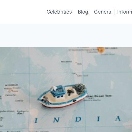
Celebrities
Blog
General | Infor