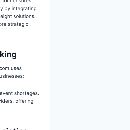
n.com ensures
y by integrating
eight solutions.
re strategic
aking
n.com uses
businesses:
prevent shortages.
viders, offering