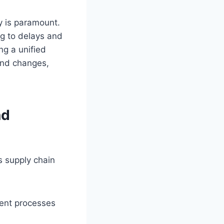
y is paramount.
ng to delays and
ng a unified
and changes,
nd
 supply chain
ment processes