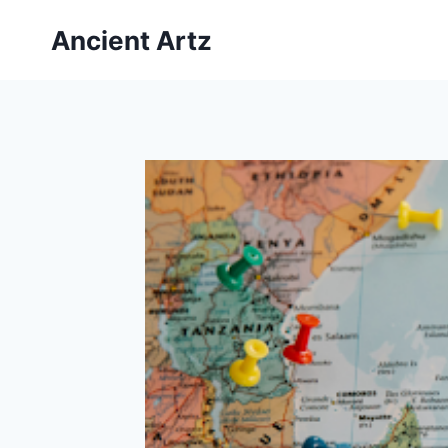
Skip
Ancient Artz
to
content