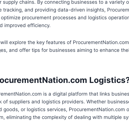
ir supply chains. By connecting businesses to a variety o
e tracking, and providing data-driven insights, Procur
optimize procurement processes and logistics operations
d improved efficiency.
e will explore the key features of ProcurementNation.com 
ges, and offer tips for businesses aiming to enhance the
rocurementNation.com Logistics
urementNation.com is a digital platform that links busine
 of suppliers and logistics providers. Whether busines
ed goods, or logistics services, ProcurementNation.com o
orm, eliminating the complexity of dealing with multiple 