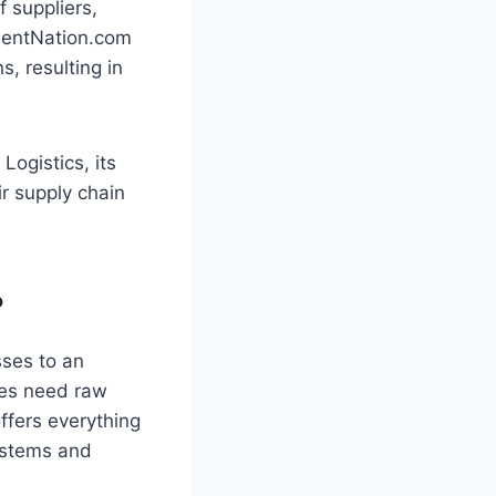
f suppliers,
ementNation.com
, resulting in
Logistics, its
ir supply chain
?
sses to an
ses need raw
ffers everything
systems and