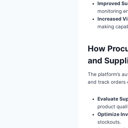
Improved Sup
monitoring en
Increased Vis
making capabi
How Procu
and Supp
The platform’s au
and track orders 
Evaluate Su
product quali
Optimize In
stockouts.