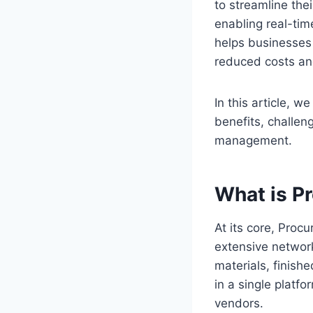
to streamline the
enabling real-tim
helps businesses 
reduced costs an
In this article, w
benefits, challen
management.
What is P
At its core, Proc
extensive network
materials, finish
in a single platf
vendors.