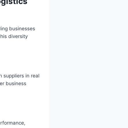
gistics
ding businesses
his diversity
 suppliers in real
ter business
erformance,